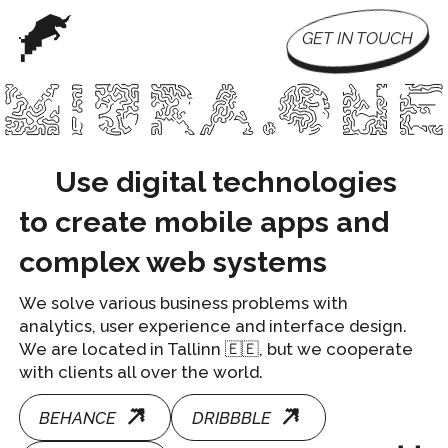
GET IN TOUCH
Use digital technologies
to create mobile apps and
complex web systems
We solve various business problems with
analytics, user experience and interface design.
We are located in Tallinn 🇪🇪, but we cooperate
with clients all over the world.
BEHANCE
DRIBBBLE
DPROFILE
te interfaces and mobile applications.
We analyze