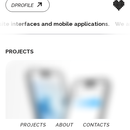
PROJECTS
PROJECTS
ABOUT
CONTACTS